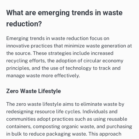
What are emerging trends in waste
reduction?
Emerging trends in waste reduction focus on
innovative practices that minimize waste generation at
the source. These strategies include increased
recycling efforts, the adoption of circular economy
principles, and the use of technology to track and
manage waste more effectively.
Zero Waste Lifestyle
The zero waste lifestyle aims to eliminate waste by
redesigning resource life cycles. Individuals and
communities adopt practices such as using reusable
containers, composting organic waste, and purchasing
in bulk to reduce packaging waste. This approach