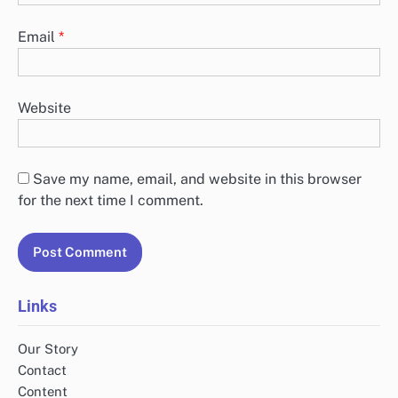
Email
*
Website
Save my name, email, and website in this browser
for the next time I comment.
Links
Our Story
Contact
Content