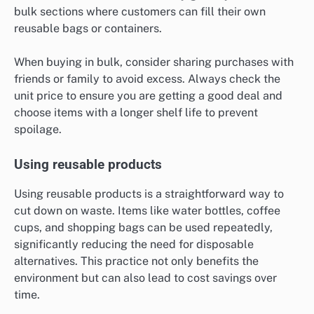
bulk sections where customers can fill their own
reusable bags or containers.
When buying in bulk, consider sharing purchases with
friends or family to avoid excess. Always check the
unit price to ensure you are getting a good deal and
choose items with a longer shelf life to prevent
spoilage.
Using reusable products
Using reusable products is a straightforward way to
cut down on waste. Items like water bottles, coffee
cups, and shopping bags can be used repeatedly,
significantly reducing the need for disposable
alternatives. This practice not only benefits the
environment but can also lead to cost savings over
time.