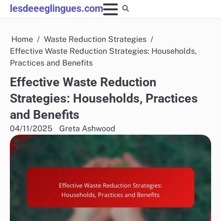
Skip
lesdeeeglingues.com
to
content
Home
Waste Reduction Strategies
Effective Waste Reduction Strategies: Households,
Practices and Benefits
Effective Waste Reduction
Strategies: Households, Practices
and Benefits
04/11/2025
Greta Ashwood