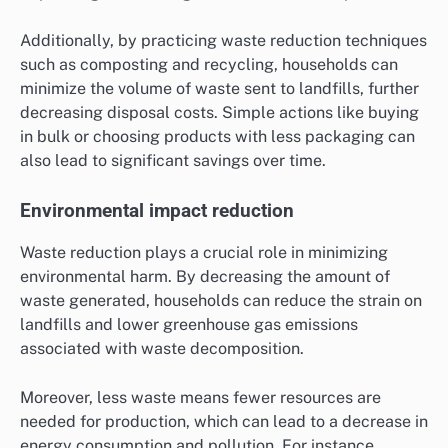
Additionally, by practicing waste reduction techniques
such as composting and recycling, households can
minimize the volume of waste sent to landfills, further
decreasing disposal costs. Simple actions like buying
in bulk or choosing products with less packaging can
also lead to significant savings over time.
Environmental impact reduction
Waste reduction plays a crucial role in minimizing
environmental harm. By decreasing the amount of
waste generated, households can reduce the strain on
landfills and lower greenhouse gas emissions
associated with waste decomposition.
Moreover, less waste means fewer resources are
needed for production, which can lead to a decrease in
energy consumption and pollution. For instance,