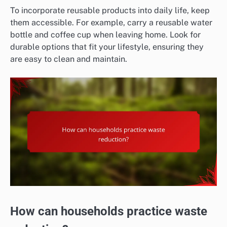
To incorporate reusable products into daily life, keep
them accessible. For example, carry a reusable water
bottle and coffee cup when leaving home. Look for
durable options that fit your lifestyle, ensuring they
are easy to clean and maintain.
How can households practice waste