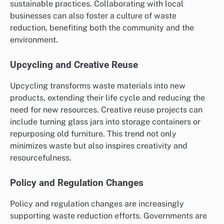
sustainable practices. Collaborating with local
businesses can also foster a culture of waste
reduction, benefiting both the community and the
environment.
Upcycling and Creative Reuse
Upcycling transforms waste materials into new
products, extending their life cycle and reducing the
need for new resources. Creative reuse projects can
include turning glass jars into storage containers or
repurposing old furniture. This trend not only
minimizes waste but also inspires creativity and
resourcefulness.
Policy and Regulation Changes
Policy and regulation changes are increasingly
supporting waste reduction efforts. Governments are