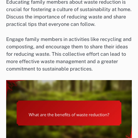
Educating family members about waste reduction is
crucial for fostering a culture of sustainability at home.
Discuss the importance of reducing waste and share
practical tips that everyone can follow.
Engage family members in activities like recycling and
composting, and encourage them to share their ideas
for reducing waste. This collective effort can lead to
more effective waste management and a greater
commitment to sustainable practices.