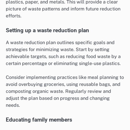
plastics, paper, and metals. This will provide a clear
picture of waste patterns and inform future reduction
efforts.
Setting up a waste reduction plan
A waste reduction plan outlines specific goals and
strategies for minimizing waste. Start by setting
achievable targets, such as reducing food waste by a
certain percentage or eliminating single-use plastics.
Consider implementing practices like meal planning to
avoid overbuying groceries, using reusable bags, and
composting organic waste. Regularly review and
adjust the plan based on progress and changing
needs.
Educating family members