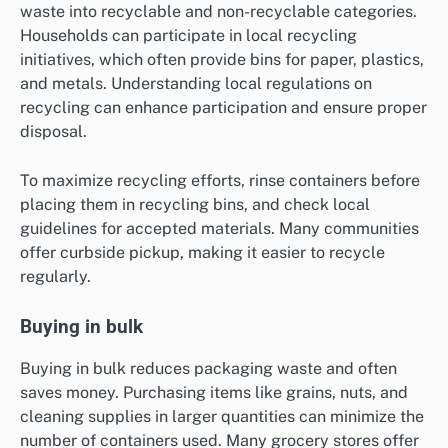
waste into recyclable and non-recyclable categories.
Households can participate in local recycling
initiatives, which often provide bins for paper, plastics,
and metals. Understanding local regulations on
recycling can enhance participation and ensure proper
disposal.
To maximize recycling efforts, rinse containers before
placing them in recycling bins, and check local
guidelines for accepted materials. Many communities
offer curbside pickup, making it easier to recycle
regularly.
Buying in bulk
Buying in bulk reduces packaging waste and often
saves money. Purchasing items like grains, nuts, and
cleaning supplies in larger quantities can minimize the
number of containers used. Many grocery stores offer