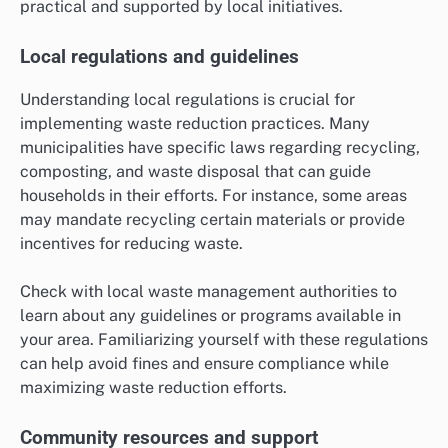
practical and supported by local initiatives.
Local regulations and guidelines
Understanding local regulations is crucial for
implementing waste reduction practices. Many
municipalities have specific laws regarding recycling,
composting, and waste disposal that can guide
households in their efforts. For instance, some areas
may mandate recycling certain materials or provide
incentives for reducing waste.
Check with local waste management authorities to
learn about any guidelines or programs available in
your area. Familiarizing yourself with these regulations
can help avoid fines and ensure compliance while
maximizing waste reduction efforts.
Community resources and support