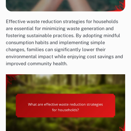
Effective waste reduction strategies for households
are essential for minimizing waste generation and
fostering sustainable practices. By adopting mindful
consumption habits and implementing simple
changes, families can significantly lower their
environmental impact while enjoying cost savings and
improved community health.