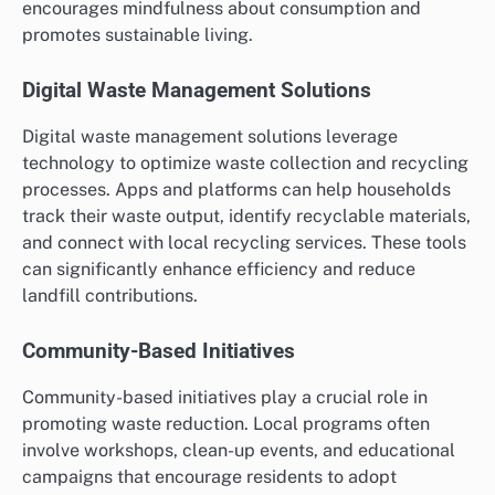
encourages mindfulness about consumption and
promotes sustainable living.
Digital Waste Management Solutions
Digital waste management solutions leverage
technology to optimize waste collection and recycling
processes. Apps and platforms can help households
track their waste output, identify recyclable materials,
and connect with local recycling services. These tools
can significantly enhance efficiency and reduce
landfill contributions.
Community-Based Initiatives
Community-based initiatives play a crucial role in
promoting waste reduction. Local programs often
involve workshops, clean-up events, and educational
campaigns that encourage residents to adopt