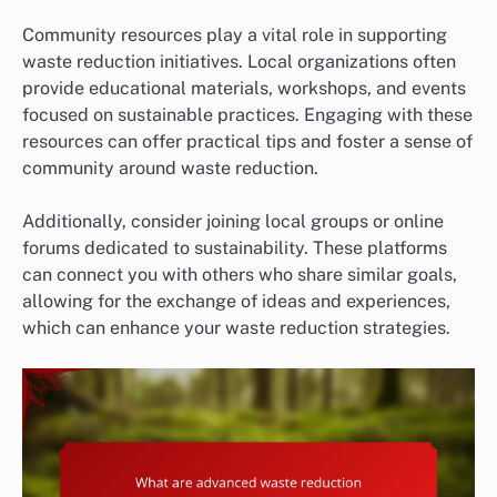
Community resources play a vital role in supporting
waste reduction initiatives. Local organizations often
provide educational materials, workshops, and events
focused on sustainable practices. Engaging with these
resources can offer practical tips and foster a sense of
community around waste reduction.
Additionally, consider joining local groups or online
forums dedicated to sustainability. These platforms
can connect you with others who share similar goals,
allowing for the exchange of ideas and experiences,
which can enhance your waste reduction strategies.