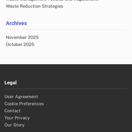
Waste Reduction Strategies
Archives
November 2025
October 2025
Legal
User Agreement
Cookie Preferences
Contact
Your Privacy
Our Story