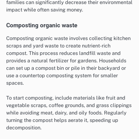
families can significantly decrease their environmental
impact while often saving money.
Composting organic waste
Composting organic waste involves collecting kitchen
scraps and yard waste to create nutrient-rich
compost. This process reduces landfill waste and
provides a natural fertilizer for gardens. Households
can set up a compost bin or pile in their backyard or
use a countertop composting system for smaller
spaces.
To start composting, include materials like fruit and
vegetable scraps, coffee grounds, and grass clippings
while avoiding meat, dairy, and oily foods. Regularly
turning the compost helps aerate it, speeding up
decomposition.