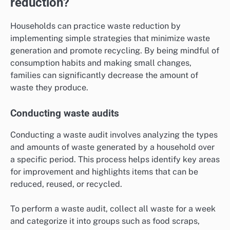
reduction?
Households can practice waste reduction by
implementing simple strategies that minimize waste
generation and promote recycling. By being mindful of
consumption habits and making small changes,
families can significantly decrease the amount of
waste they produce.
Conducting waste audits
Conducting a waste audit involves analyzing the types
and amounts of waste generated by a household over
a specific period. This process helps identify key areas
for improvement and highlights items that can be
reduced, reused, or recycled.
To perform a waste audit, collect all waste for a week
and categorize it into groups such as food scraps,