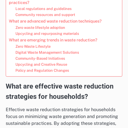
practices?
Local regulations and guidelines
Community resources and support
What are advanced waste reduction techniques?
Zero waste lifestyle adoption
Upcycling and repurposing materials
What are emerging trends in waste reduction?
Zero Waste Lifestyle
Digital Waste Management Solutions
Community-Based Initiatives
Upcycling and Creative Reuse
Policy and Regulation Changes
What are effective waste reduction
strategies for households?
Effective waste reduction strategies for households
focus on minimizing waste generation and promoting
sustainable practices. By adopting these strategies,