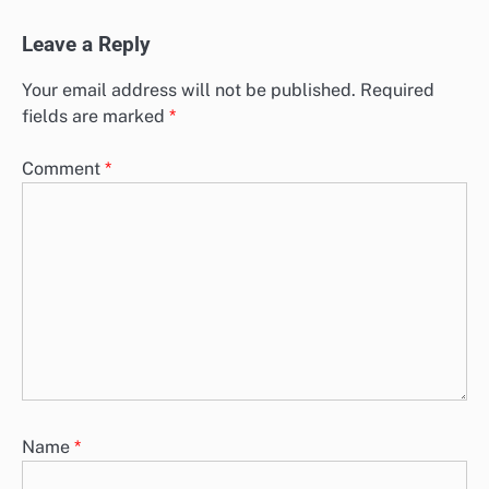
Leave a Reply
Your email address will not be published.
Required
fields are marked
*
Comment
*
Name
*