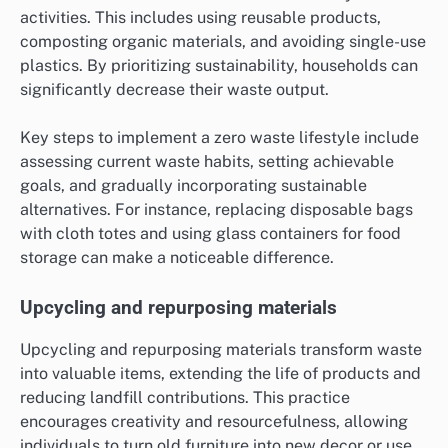
activities. This includes using reusable products,
composting organic materials, and avoiding single-use
plastics. By prioritizing sustainability, households can
significantly decrease their waste output.
Key steps to implement a zero waste lifestyle include
assessing current waste habits, setting achievable
goals, and gradually incorporating sustainable
alternatives. For instance, replacing disposable bags
with cloth totes and using glass containers for food
storage can make a noticeable difference.
Upcycling and repurposing materials
Upcycling and repurposing materials transform waste
into valuable items, extending the life of products and
reducing landfill contributions. This practice
encourages creativity and resourcefulness, allowing
individuals to turn old furniture into new decor or use