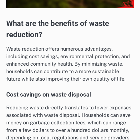
What are the benefits of waste
reduction?
Waste reduction offers numerous advantages,
including cost savings, environmental protection, and
enhanced community health. By minimizing waste,
households can contribute to a more sustainable
future while also improving their own quality of life.
Cost savings on waste disposal
Reducing waste directly translates to lower expenses
associated with waste disposal. Households can save
money on garbage collection fees, which can range
from a few dollars to over a hundred dollars monthly,
depending on local regulations and service providers.