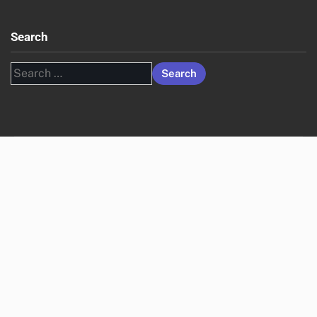
Search
Search
for: