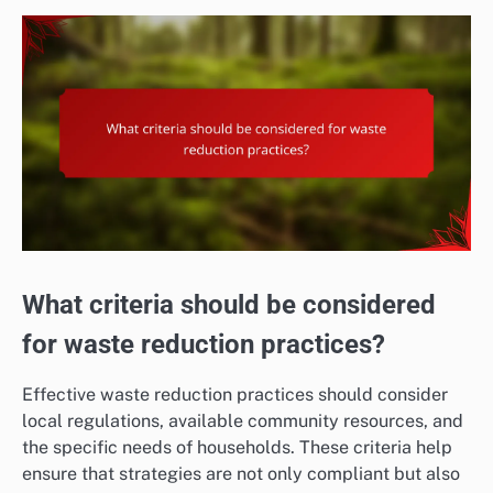
What criteria should be considered
for waste reduction practices?
Effective waste reduction practices should consider
local regulations, available community resources, and
the specific needs of households. These criteria help
ensure that strategies are not only compliant but also