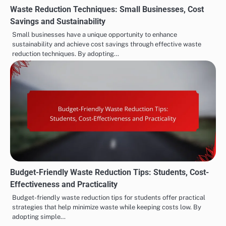
Waste Reduction Techniques: Small Businesses, Cost
Savings and Sustainability
Small businesses have a unique opportunity to enhance
sustainability and achieve cost savings through effective waste
reduction techniques. By adopting…
Budget-Friendly Waste Reduction Tips: Students, Cost-
Effectiveness and Practicality
Budget-friendly waste reduction tips for students offer practical
strategies that help minimize waste while keeping costs low. By
adopting simple…