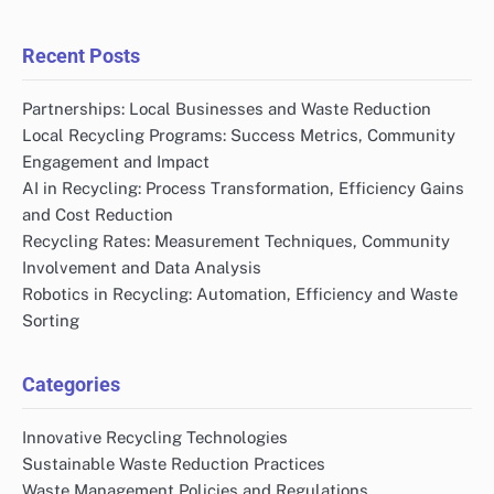
Recent Posts
Partnerships: Local Businesses and Waste Reduction
Local Recycling Programs: Success Metrics, Community
Engagement and Impact
AI in Recycling: Process Transformation, Efficiency Gains
and Cost Reduction
Recycling Rates: Measurement Techniques, Community
Involvement and Data Analysis
Robotics in Recycling: Automation, Efficiency and Waste
Sorting
Categories
Innovative Recycling Technologies
Sustainable Waste Reduction Practices
Waste Management Policies and Regulations