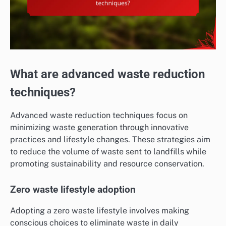
What are advanced waste reduction
techniques?
Advanced waste reduction techniques focus on
minimizing waste generation through innovative
practices and lifestyle changes. These strategies aim
to reduce the volume of waste sent to landfills while
promoting sustainability and resource conservation.
Zero waste lifestyle adoption
Adopting a zero waste lifestyle involves making
conscious choices to eliminate waste in daily