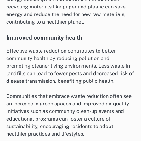
recycling materials like paper and plastic can save
energy and reduce the need for new raw materials,
contributing to a healthier planet.
Improved community health
Effective waste reduction contributes to better
community health by reducing pollution and
promoting cleaner living environments. Less waste in
landfills can lead to fewer pests and decreased risk of
disease transmission, benefiting public health.
Communities that embrace waste reduction often see
an increase in green spaces and improved air quality.
Initiatives such as community clean-up events and
educational programs can foster a culture of
sustainability, encouraging residents to adopt
healthier practices and lifestyles.