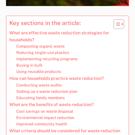
Key sections in the article:
What are effective waste reduction strategies for
households?
Composting organic waste
Reducing single-use plastics
Implementing recycling programs
Buying in bulk
Using reusable products
How can households practice waste reduction?
Conducting waste audits
Setting up a waste reduction plan
Educating family members
What are the benefits of waste reduction?
Cost savings on waste disposal
Environmental impact reduction
Improved community health
What criteria should be considered for waste reduction