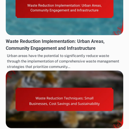
Waste Reduction Implementation: Urban Areas,
Community Engagement and Infrastructure
Urban areas have the potential to significantly reduce waste
through the implementation of comprehensive waste management
strategies that prioritize community…