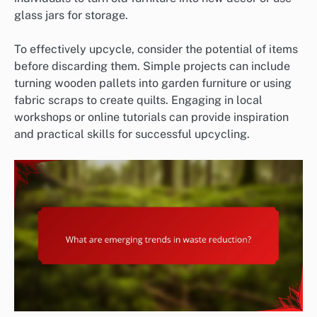
glass jars for storage.
To effectively upcycle, consider the potential of items
before discarding them. Simple projects can include
turning wooden pallets into garden furniture or using
fabric scraps to create quilts. Engaging in local
workshops or online tutorials can provide inspiration
and practical skills for successful upcycling.