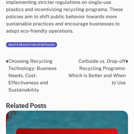
implementing stricter regulations on single-use
plastics and incentivizing recycling programs. These
policies aim to shift public behavior towards more
sustainable practices and encourage businesses to
adopt eco-friendly operations.
WASTE REDUCTION STRATEGIES
Choosing Recycling
Curbside vs. Drop-off
Post
Technology: Business
Recycling Programs:
navigation
Needs, Cost-
Which Is Better and When
Effectiveness and
to Use
Sustainability
Related Posts