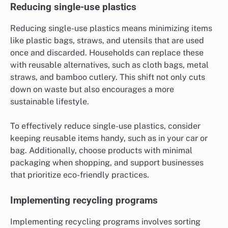
Reducing single-use plastics
Reducing single-use plastics means minimizing items
like plastic bags, straws, and utensils that are used
once and discarded. Households can replace these
with reusable alternatives, such as cloth bags, metal
straws, and bamboo cutlery. This shift not only cuts
down on waste but also encourages a more
sustainable lifestyle.
To effectively reduce single-use plastics, consider
keeping reusable items handy, such as in your car or
bag. Additionally, choose products with minimal
packaging when shopping, and support businesses
that prioritize eco-friendly practices.
Implementing recycling programs
Implementing recycling programs involves sorting